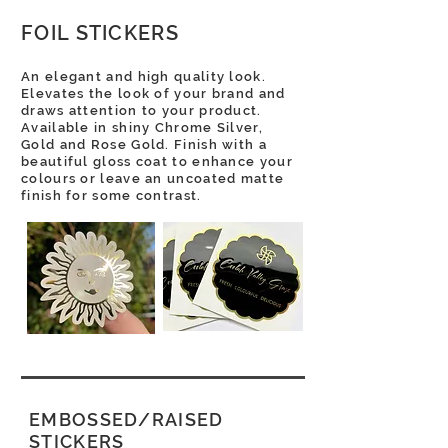
FOIL STICKERS
An elegant and high quality look.
Elevates the look of your brand and
draws attention to your product.
Available in shiny Chrome Silver,
Gold and Rose Gold. Finish with a
beautiful gloss coat to enhance your
colours or leave an uncoated matte
finish for some contrast.
EMBOSSED/RAISED
STICKERS