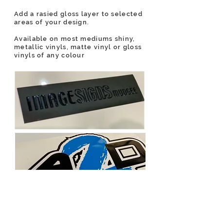
Add a rasied gloss layer to selected
areas of your design.
Available on most mediums shiny,
metallic vinyls, matte vinyl or gloss
vinyls of any colour