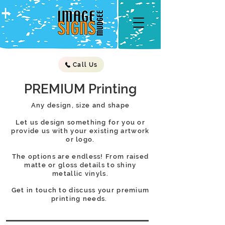
Call Us
PREMIUM Printing
Any design, size and shape
Let us design something for you or
provide us with your existing artwork
or logo.
The options are endless! From raised
matte or gloss details to shiny
metallic vinyls.
Get in touch to discuss your premium
printing needs.