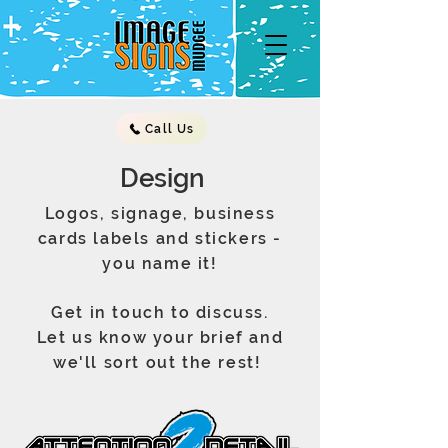
Call Us
Design
Logos, signage, business
cards labels and stickers -
you name it!
Get in touch to discuss.
Let us know your brief and
we'll sort out the rest!